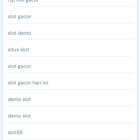
slot gacor
slot demo
situs slot
slot gacor
slot gacor hari ini
demo slot
demo slot
slot88