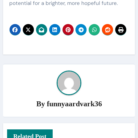
potential for a brighter, more hopeful future.
By
funnyaardvark36
Related Post