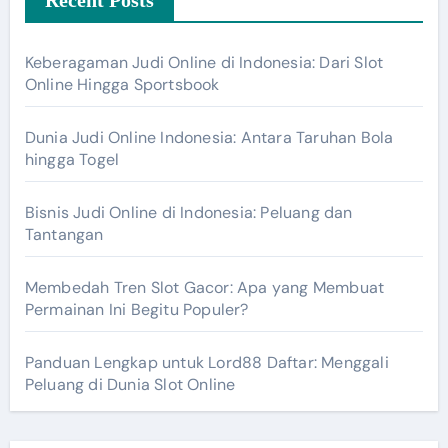
Keberagaman Judi Online di Indonesia: Dari Slot
Online Hingga Sportsbook
Dunia Judi Online Indonesia: Antara Taruhan Bola
hingga Togel
Bisnis Judi Online di Indonesia: Peluang dan
Tantangan
Membedah Tren Slot Gacor: Apa yang Membuat
Permainan Ini Begitu Populer?
Panduan Lengkap untuk Lord88 Daftar: Menggali
Peluang di Dunia Slot Online