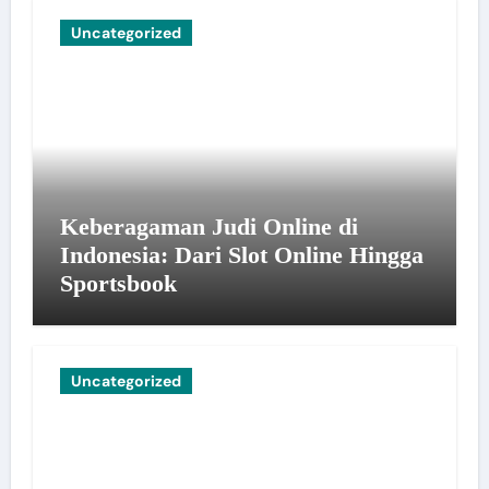
Uncategorized
Keberagaman Judi Online di
Indonesia: Dari Slot Online Hingga
Sportsbook
Uncategorized