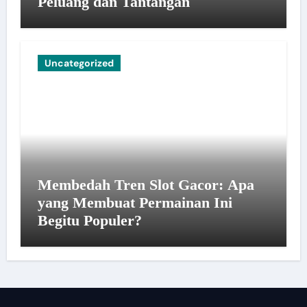
Peluang dan Tantangan
Uncategorized
Membedah Tren Slot Gacor: Apa
yang Membuat Permainan Ini
Begitu Populer?