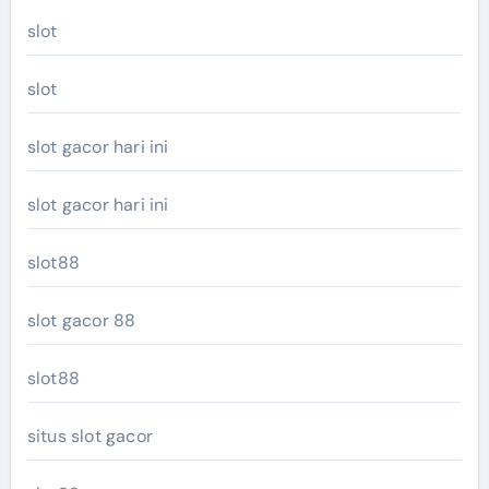
slot
slot
slot gacor hari ini
slot gacor hari ini
slot88
slot gacor 88
slot88
situs slot gacor