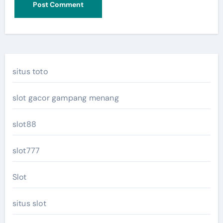
situs toto
slot gacor gampang menang
slot88
slot777
Slot
situs slot