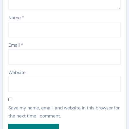
Name
*
Email
*
Website
Save my name, email, and website in this browser for
the next time I comment.