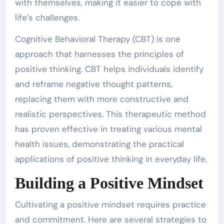
with themselves, making it easier to cope with
life’s challenges.
Cognitive Behavioral Therapy (CBT) is one
approach that harnesses the principles of
positive thinking. CBT helps individuals identify
and reframe negative thought patterns,
replacing them with more constructive and
realistic perspectives. This therapeutic method
has proven effective in treating various mental
health issues, demonstrating the practical
applications of positive thinking in everyday life.
Building a Positive Mindset
Cultivating a positive mindset requires practice
and commitment. Here are several strategies to