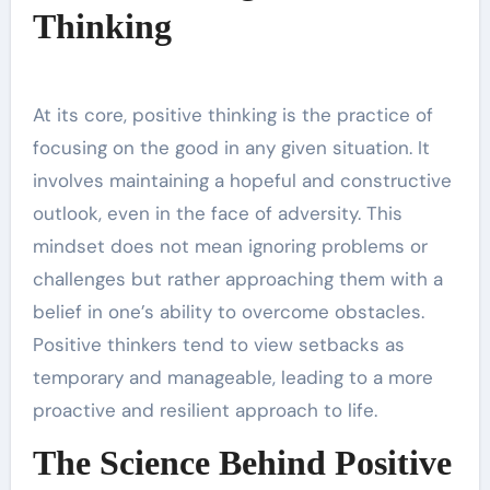
Thinking
At its core, positive thinking is the practice of
focusing on the good in any given situation. It
involves maintaining a hopeful and constructive
outlook, even in the face of adversity. This
mindset does not mean ignoring problems or
challenges but rather approaching them with a
belief in one’s ability to overcome obstacles.
Positive thinkers tend to view setbacks as
temporary and manageable, leading to a more
proactive and resilient approach to life.
The Science Behind Positive