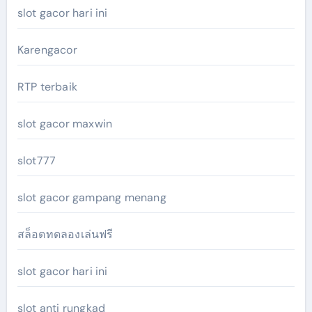
slot gacor hari ini
Karengacor
RTP terbaik
slot gacor maxwin
slot777
slot gacor gampang menang
สล็อตทดลองเล่นฟรี
slot gacor hari ini
slot anti rungkad