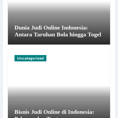
Dunia Judi Online Indonesia:
Antara Taruhan Bola hingga Togel
Uncategorized
Bisnis Judi Online di Indonesia: