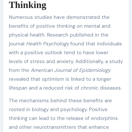
Thinking
Numerous studies have demonstrated the
benefits of positive thinking on mental and
physical health. Research published in the
journal
Health Psychology
found that individuals
with a positive outlook tend to have lower
levels of stress and anxiety. Additionally, a study
from the
American Journal of Epidemiology
revealed that optimism is linked to a longer
lifespan and a reduced risk of chronic diseases.
The mechanisms behind these benefits are
rooted in biology and psychology. Positive
thinking can lead to the release of endorphins
and other neurotransmitters that enhance