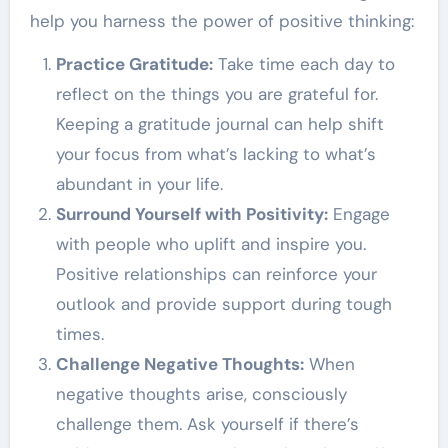
help you harness the power of positive thinking:
Practice Gratitude:
Take time each day to
reflect on the things you are grateful for.
Keeping a gratitude journal can help shift
your focus from what’s lacking to what’s
abundant in your life.
Surround Yourself with Positivity:
Engage
with people who uplift and inspire you.
Positive relationships can reinforce your
outlook and provide support during tough
times.
Challenge Negative Thoughts:
When
negative thoughts arise, consciously
challenge them. Ask yourself if there’s