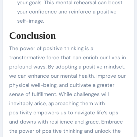
your goals. This mental rehearsal can boost
your confidence and reinforce a positive
self-image.
Conclusion
The power of positive thinking is a
transformative force that can enrich our lives in
profound ways. By adopting a positive mindset,
we can enhance our mental health, improve our
physical well-being, and cultivate a greater
sense of fulfillment. While challenges will
inevitably arise, approaching them with
positivity empowers us to navigate life’s ups
and downs with resilience and grace. Embrace
the power of positive thinking and unlock the