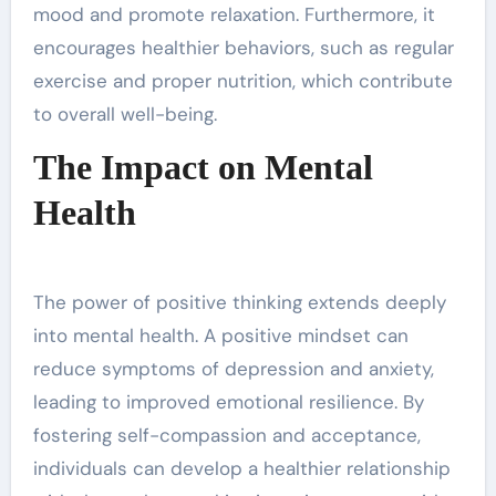
mood and promote relaxation. Furthermore, it
encourages healthier behaviors, such as regular
exercise and proper nutrition, which contribute
to overall well-being.
The Impact on Mental
Health
The power of positive thinking extends deeply
into mental health. A positive mindset can
reduce symptoms of depression and anxiety,
leading to improved emotional resilience. By
fostering self-compassion and acceptance,
individuals can develop a healthier relationship