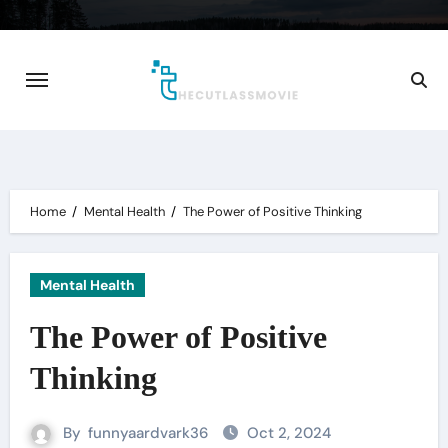
Skip
to
content
Home
Mental Health
The Power of Positive Thinking
Mental Health
The Power of Positive
Thinking
By
funnyaardvark36
Oct 2, 2024