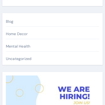
Blog
Home Decor
Mental Health
Uncategorized