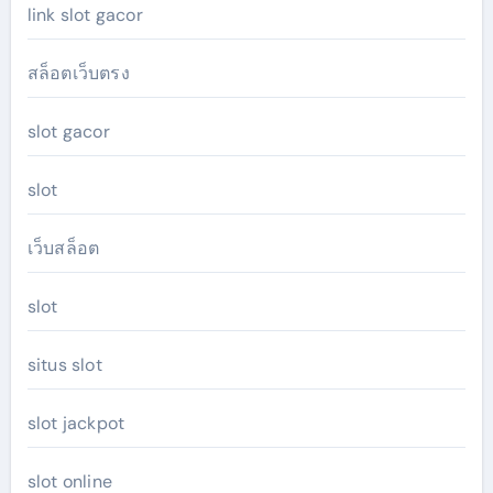
link slot gacor
สล็อตเว็บตรง
slot gacor
slot
เว็บสล็อต
slot
situs slot
slot jackpot
slot online