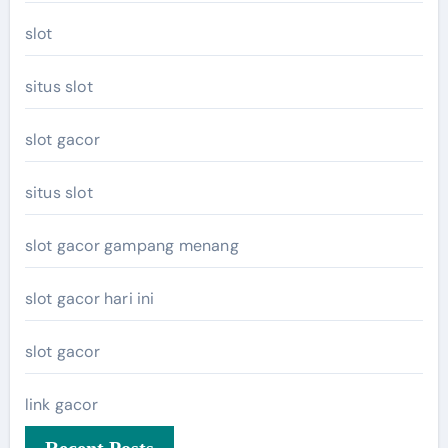
slot
situs slot
slot gacor
situs slot
slot gacor gampang menang
slot gacor hari ini
slot gacor
link gacor
Recent Posts