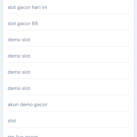
slot gacor hari ini
slot gacor 88
demo slot
demo slot
demo slot
demo slot
akun demo gacor
slot
rtp live gacor