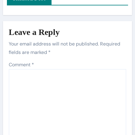
Leave a Reply
Your email address will not be published.
Required
fields are marked
*
Comment
*