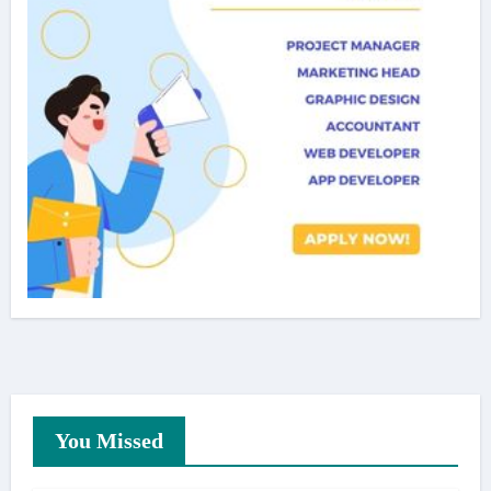
You Missed