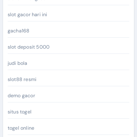
slot gacor hari ini
gacha168
slot deposit 5000
judi bola
slot88 resmi
demo gacor
situs togel
togel online