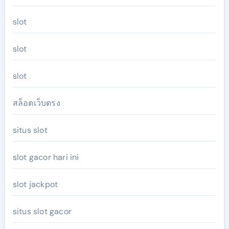
slot
slot
slot
สล็อตเว็บตรง
situs slot
slot gacor hari ini
slot jackpot
situs slot gacor