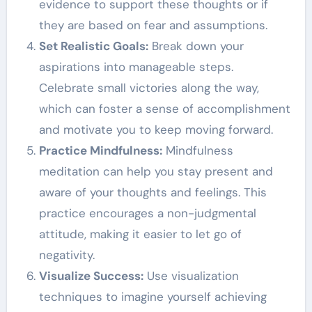
evidence to support these thoughts or if
they are based on fear and assumptions.
Set Realistic Goals:
Break down your
aspirations into manageable steps.
Celebrate small victories along the way,
which can foster a sense of accomplishment
and motivate you to keep moving forward.
Practice Mindfulness:
Mindfulness
meditation can help you stay present and
aware of your thoughts and feelings. This
practice encourages a non-judgmental
attitude, making it easier to let go of
negativity.
Visualize Success:
Use visualization
techniques to imagine yourself achieving