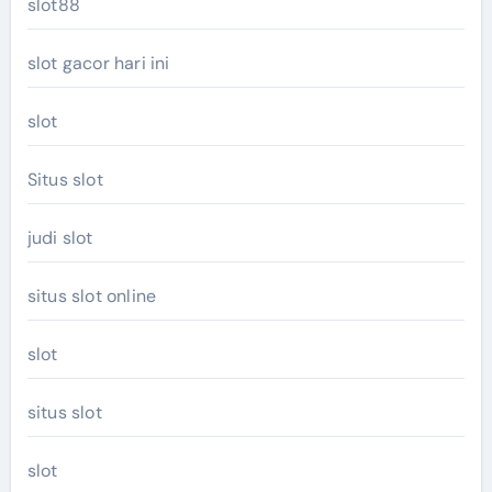
slot88
slot gacor hari ini
slot
Situs slot
judi slot
situs slot online
slot
situs slot
slot