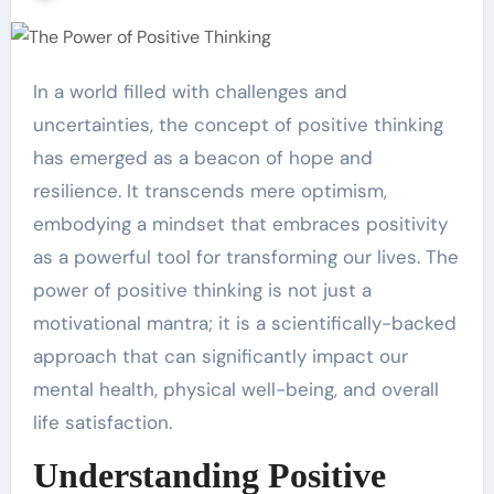
In a world filled with challenges and
uncertainties, the concept of positive thinking
has emerged as a beacon of hope and
resilience. It transcends mere optimism,
embodying a mindset that embraces positivity
as a powerful tool for transforming our lives. The
power of positive thinking is not just a
motivational mantra; it is a scientifically-backed
approach that can significantly impact our
mental health, physical well-being, and overall
life satisfaction.
Understanding Positive